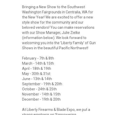
Bringing a New Show to the Southwest
Washington Fairgrounds in Centralia, WA for
the New Year! We are excited to offer a new
style show for the community and our
beloved vendors! You can make reservations
with our Show Manager, Julie Zielke
(information below). We look forward to
welcoming you into the ‘Liberty Family’ of Gun
Shows in the beautiful Pacific Northwest!
February - 7th & 8th
March - 14th & 15th
April - 18th & 19th
May - 30th & 31st
June - 13th & 14th
September - 19th & 20th
October - 24th & 25th
November - 14th & 15th
December - 19th & 20th
At Liberty Firearms & Blade Expo, we put a
strong emphasis on ‘Empowering