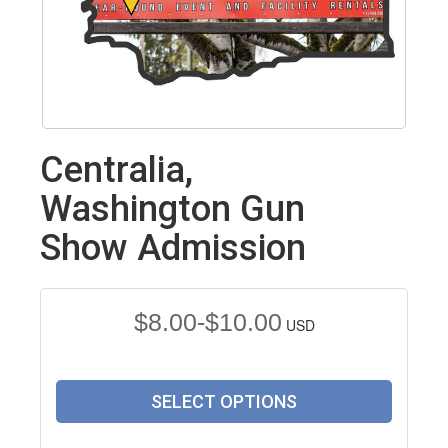
Centralia,
Washington Gun
Show Admission
$8.00-$10.00
USD
SELECT OPTIONS