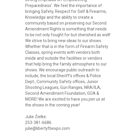
Preparedness’. We feel the importance of
bringing Safety, Respect for Self & Firearms,
Knowledge and the ability to create a
community based on preserving our Second
Amendment Rights is something that needs
to be not only fought for but cherished as well!
We strive to bring new ideas to our shows.
Whether that is in the form of Firearm Safety
Classes, spring events with vendors both
inside and outside the facilities or vendors
that help bring the family atmosphere to our
shows. We encourage public outreach to
include, the local Sheriff’s offices & Police
Dept., Community Safety offices, Junior
Shooting Leagues, Gun Ranges, NRA/ILA,
Second Amendment Foundation, GOA &
MORE! We are excited to have you join us at
the shows in the coming year!
Julie Zielke:
253-381-6686
julie@libertyfbexpo.com