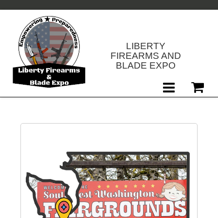
LIBERTY
FIREARMS AND
BLADE EXPO