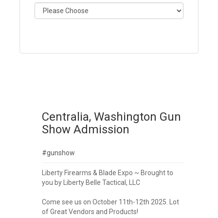
Centralia, Washington Gun
Show Admission
#gunshow
Liberty Firearms & Blade Expo ~ Brought to
you by Liberty Belle Tactical, LLC
Come see us on October 11th-12th 2025. Lot
of Great Vendors and Products!